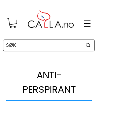
NTI-
A
PERSPIRANT